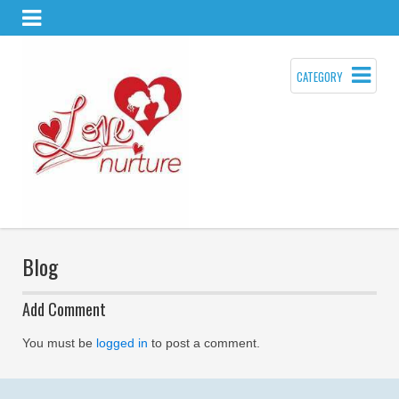
CATEGORY
Blog
Add Comment
You must be
logged in
to post a comment.