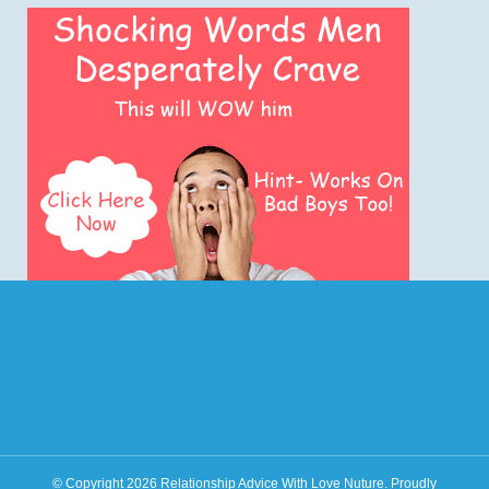
© Copyright 2026
Relationship Advice With Love Nuture
.
Proudly