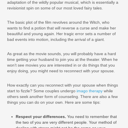
adaptation of the wildly popular musical, which is essentially a
revisionist spin on some of our most loved fairy tales.
The basic plot of the film revolves around the Witch, who
wants to find a potion that will reverse a curse and make her
beautiful and young again. Her tragic error sets a number of
bad events into motion, including the arrival of a giant.
As great as the movie sounds, you will probably have a hard
time getting your husband to join you at the theater. When he
won’t see movies you are interested in or do things that you
enjoy doing, you might need to reconnect with your spouse.
How exactly can you reconnect with your spouse when things
start to fizzle? Some couples undergo
imago therapy
while
others seek another form of counseling. There are also a few
things you can do on your own. Here are some tips:
Respect your differences.
You need to remember that
the two of you are very different people. Your method of
dealing with stress might not be the same as your