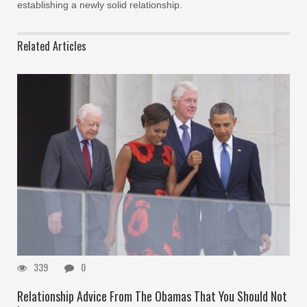
establishing a newly solid relationship.
Related Articles
339
0
Relationship Advice From The Obamas That You Should Not