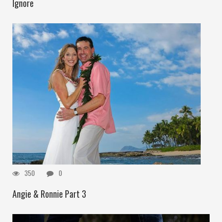
Ignore
350
0
Angie & Ronnie Part 3