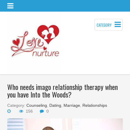
CATEGORY
Who needs imago relationship therapy when
you have Into the Woods?
Category:
Counseling
,
Dating
,
Marriage
,
Relationships
156
0