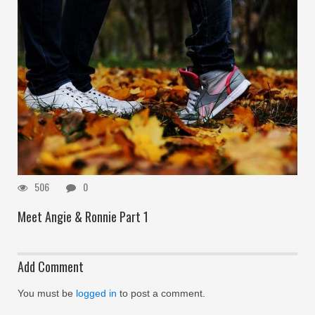
506
0
Meet Angie & Ronnie Part 1
Add Comment
You must be
logged in
to post a comment.