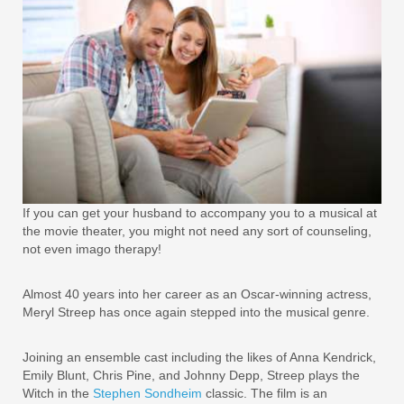
If you can get your husband to accompany you to a musical at
the movie theater, you might not need any sort of counseling,
not even imago therapy!
Almost 40 years into her career as an Oscar-winning actress,
Meryl Streep has once again stepped into the musical genre.
Joining an ensemble cast including the likes of Anna Kendrick,
Emily Blunt, Chris Pine, and Johnny Depp, Streep plays the
Witch in the
Stephen Sondheim
classic. The film is an