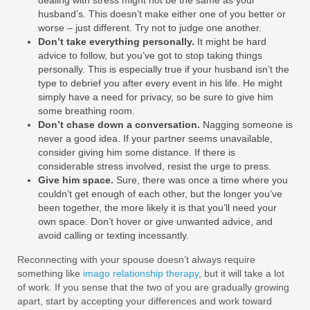
husband’s. This doesn’t make either one of you better or
worse – just different. Try not to judge one another.
Don’t take everything personally.
It might be hard
advice to follow, but you’ve got to stop taking things
personally. This is especially true if your husband isn’t the
type to debrief you after every event in his life. He might
simply have a need for privacy, so be sure to give him
some breathing room.
Don’t chase down a conversation.
Nagging someone is
never a good idea. If your partner seems unavailable,
consider giving him some distance. If there is
considerable stress involved, resist the urge to press.
Give him space.
Sure, there was once a time where you
couldn’t get enough of each other, but the longer you’ve
been together, the more likely it is that you’ll need your
own space. Don’t hover or give unwanted advice, and
avoid calling or texting incessantly.
Reconnecting with your spouse doesn’t always require
something like
imago relationship therapy
, but it will take a lot
of work. If you sense that the two of you are gradually growing
apart, start by accepting your differences and work toward