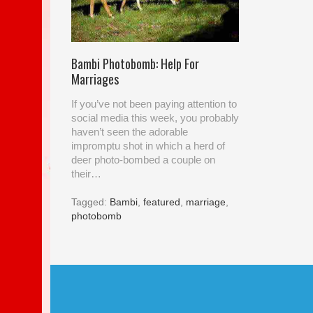
Bambi Photobomb: Help For
Marriages
If you’ve not been paying attention to
social media this week, you probably
haven’t seen the adorable
impromptu shot in which a herd of
deer photo-bombed a couple on
their…
Tagged:
Bambi
,
featured
,
marriage
,
photobomb