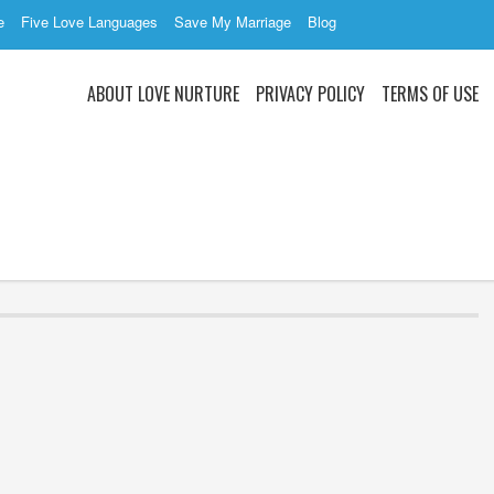
e
Five Love Languages
Save My Marriage
Blog
ABOUT LOVE NURTURE
PRIVACY POLICY
TERMS OF USE