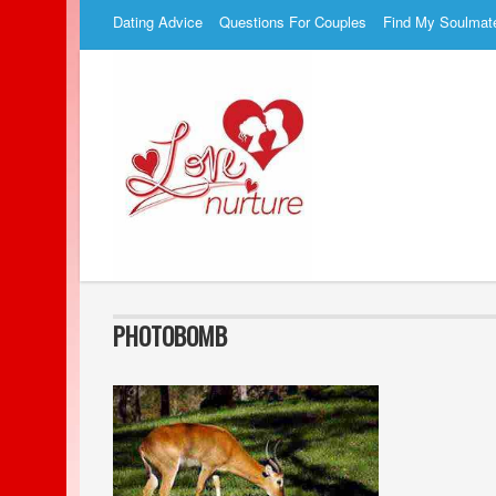
Dating Advice
Questions For Couples
Find My Soulmat
PHOTOBOMB